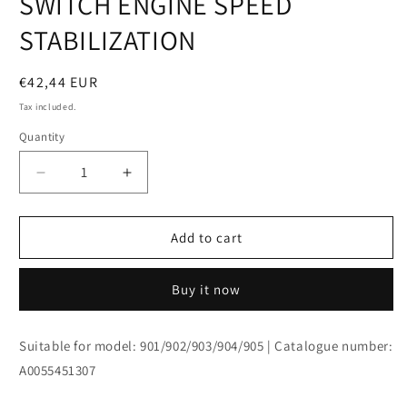
SWITCH ENGINE SPEED
modal
STABILIZATION
Regular
€42,44 EUR
price
Tax included.
Quantity
Decrease
Increase
quantity
quantity
for
for
SWITCH
SWITCH
Add to cart
ENGINE
ENGINE
SPEED
SPEED
Buy it now
STABILIZATION
STABILIZATION
Suitable for model: 901/902/903/904/905 | Catalogue number:
A0055451307