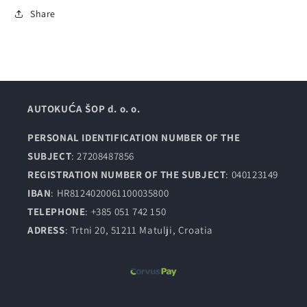
Share
AUTOKUĆA ŠOP d. o. o.
PERSONAL IDENTIFICATION NUMBER OF THE
SUBJECT
: 27208487856
REGISTRATION NUMBER OF THE SUBJECT
: 040123149
IBAN
: HR8124020061100035800
TELEPHONE
: +385 051 742 150
ADRESS
: Trtni 20, 51211 Matulji, Croatia