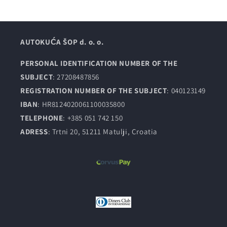
AUTOKUĆA ŠOP d. o. o.
PERSONAL IDENTIFICATION NUMBER OF THE
SUBJECT
: 27208487856
REGISTRATION NUMBER OF THE SUBJECT
: 040123149
IBAN
: HR8124020061100035800
TELEPHONE
: +385 051 742 150
ADRESS
: Trtni 20, 51211 Matulji, Croatia