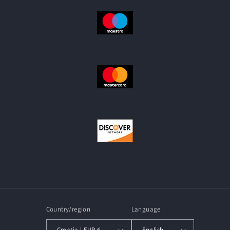
Country/region
Language
Croatia | EUR €
English