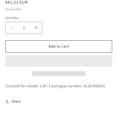
Regular
€81,52 EUR
price
Tax included.
Quantity
Decrease
Increase
quantity
quantity
for
for
CAP
CAP
Add to cart
SLIDING
SLIDING
ROOF
ROOF
Suitable for model: 124 | Catalogue number: A1247800021
Share