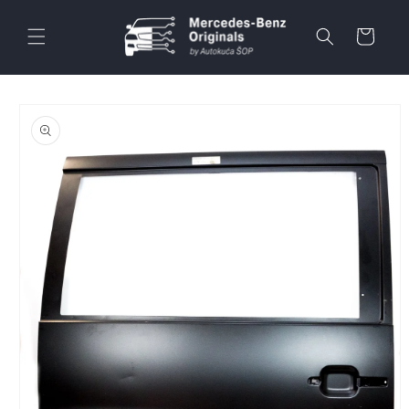
Skip to
content
Cart
Skip to
product
information