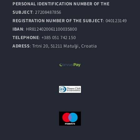
PERSONAL IDENTIFICATION NUMBER OF THE
SUBJECT
: 27208487856
REGISTRATION NUMBER OF THE SUBJECT
: 040123149
IBAN
: HR8124020061100035800
TELEPHONE
: +385 051 742 150
ADRESS
: Trtni 20, 51211 Matulji, Croatia