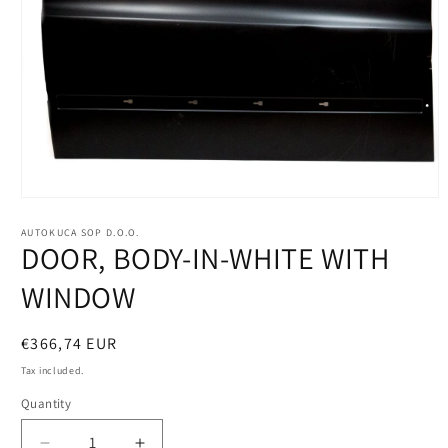
Open
media
1
AUTOKUCA SOP D.O.O.
DOOR, BODY-IN-WHITE WITH
in
modal
WINDOW
Regular
€366,74 EUR
price
Tax included.
Quantity