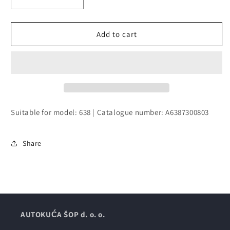
Decrease
Increase
quantity
quantity
for
for
DOOR,
DOOR,
Add to cart
BODY-
BODY-
IN-
IN-
WHITE
WHITE
WITH
WITH
WINDOW
WINDOW
Suitable for model: 638 | Catalogue number: A6387300803
Share
AUTOKUĆA ŠOP d. o. o.