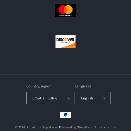
Country/region
Language
Croatia | EUR €
English
Payment
methods
© 2026,
Autokuća Šop d.o.o.
Powered by Shopify
Privacy policy