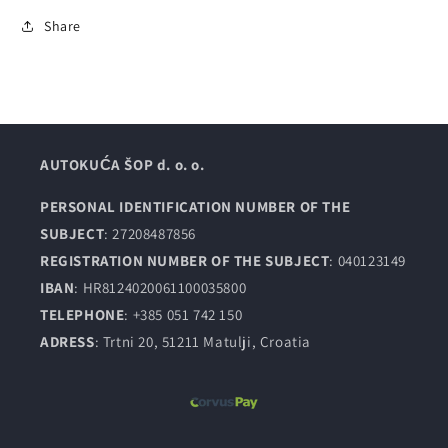
Share
AUTOKUĆA ŠOP d. o. o.
PERSONAL IDENTIFICATION NUMBER OF THE
SUBJECT
: 27208487856
REGISTRATION NUMBER OF THE SUBJECT
: 040123149
IBAN
: HR8124020061100035800
TELEPHONE
: +385 051 742 150
ADRESS
: Trtni 20, 51211 Matulji, Croatia