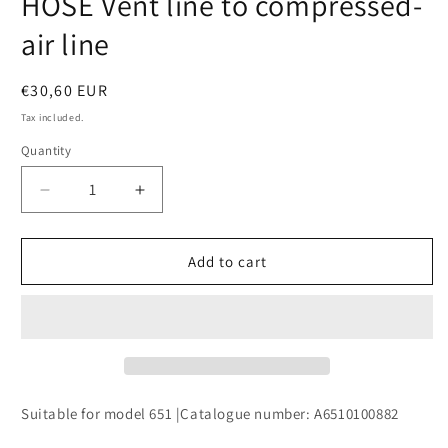
HOSE Vent line to compressed-
modal
air line
Regular
€30,60 EUR
price
Tax included.
Quantity
Decrease
Increase
quantity
quantity
for
for
HOSE
HOSE
Add to cart
Vent
Vent
line
line
to
to
compressed-
compressed-
air
air
line
line
Suitable for model 651 |Catalogue number: A6510100882