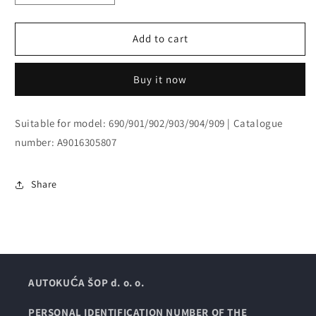
quantity
quantity
for
for
PANELING
PANELING
Add to cart
Buy it now
Suitable for model: 690/901/902/903/904/909 | Catalogue
number: A9016305807
Share
AUTOKUĆA ŠOP d. o. o.
PERSONAL IDENTIFICATION NUMBER OF THE