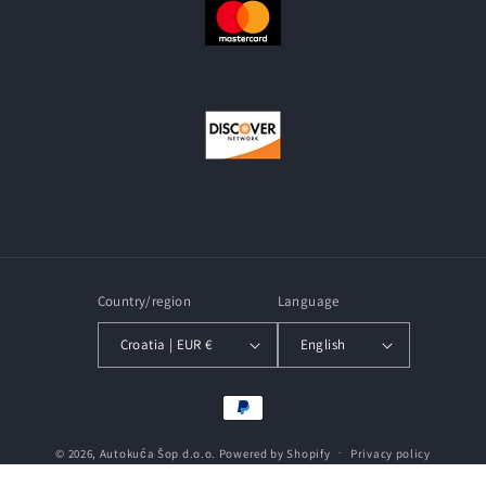
Country/region
Language
Croatia | EUR €
English
Payment
methods
© 2026,
Autokuća Šop d.o.o.
Powered by Shopify
Privacy policy
Terms of service