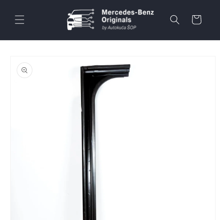
Skip to
content
Cart
Skip to
product
information