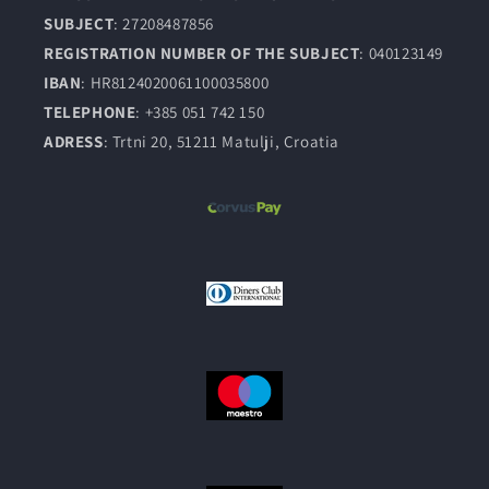
SUBJECT
: 27208487856
REGISTRATION NUMBER OF THE SUBJECT
: 040123149
IBAN
: HR8124020061100035800
TELEPHONE
: +385 051 742 150
ADRESS
: Trtni 20, 51211 Matulji, Croatia